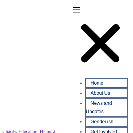
Home
About Us
News and
Updates
Gender.ish
Charity
,
Education
,
Helping
Get Involved