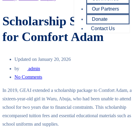
Our Partners
Scholarship Support
Donate
Contact Us
for Comfort Adam
Updated on January 20, 2026
by
admin
No Comments
In 2019, GEAI extended a scholarship package to Comfort Adam, a
sixteen-year-old girl in Waru, Abuja, who had been unable to attend
school for two years due to financial constraints. This scholarship
encompassed tuition fees and essential educational materials such as
school uniforms and supplies.