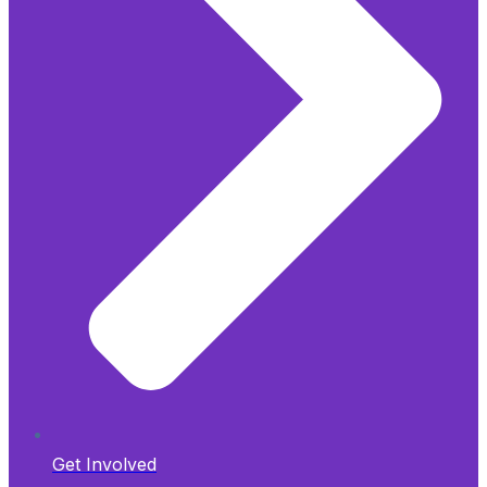
Get Involved