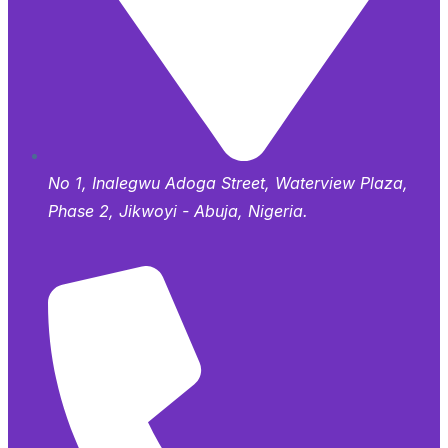
No 1, Inalegwu Adoga Street, Waterview Plaza,
Phase 2, Jikwoyi - Abuja, Nigeria.