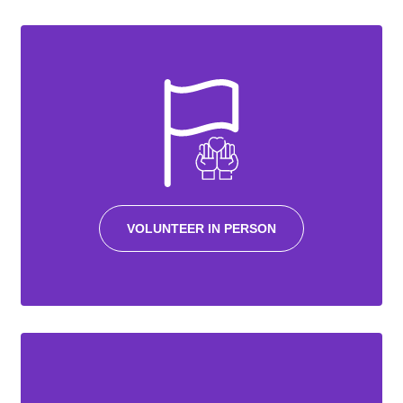
VOLUNTEER IN PERSON