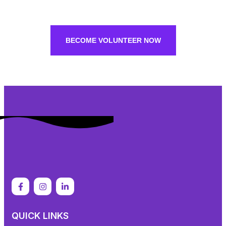
BECOME VOLUNTEER NOW
QUICK LINKS