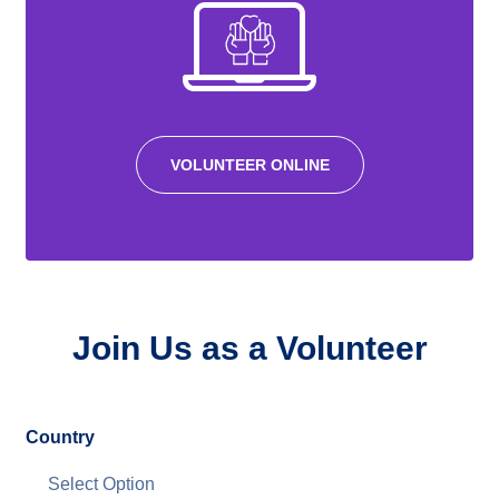
VOLUNTEER ONLINE
Join Us as a Volunteer
Country