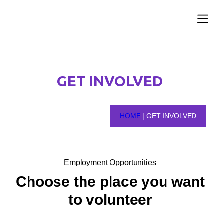
News and 
Get Inv
Our Par
Contact Us
GET INVOLVED
HOME
|
GET INVOLVED
Employment Opportunities
Choose the place you want
to volunteer