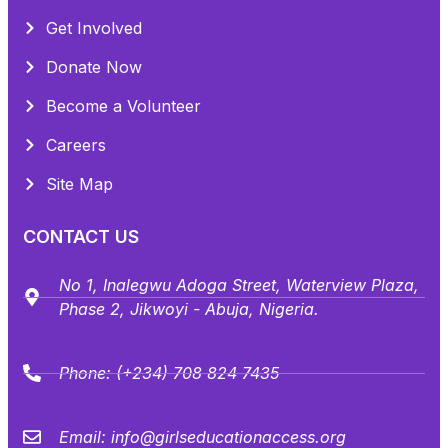
Get Involved
Donate Now
Become a Volunteer
Careers
Site Map
CONTACT US
No 1, Inalegwu Adoga Street, Waterview Plaza,
Phase 2, Jikwoyi - Abuja, Nigeria.
Phone:
(+234) 708 824 7435
Email:
info@girlseducationaccess.org