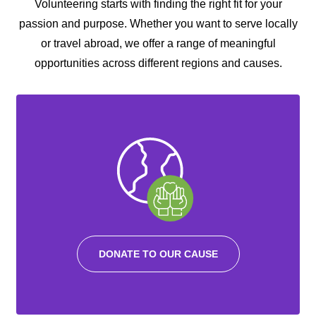
Volunteering starts with finding the right fit for your
passion and purpose. Whether you want to serve locally
or travel abroad, we offer a range of meaningful
opportunities across different regions and causes.
DONATE TO OUR CAUSE