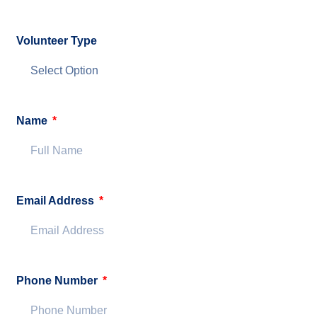
Volunteer Type
Name
Email Address
Phone Number