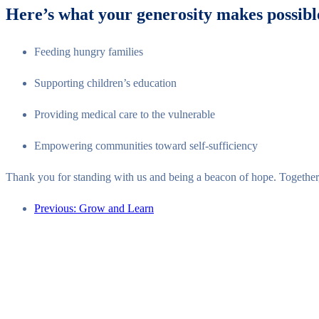
Here’s what your generosity makes possibl
Feeding hungry families
Supporting children’s education
Providing medical care to the vulnerable
Empowering communities toward self-sufficiency
Thank you for standing with us and being a beacon of hope. Togethe
Previous: Grow and Learn