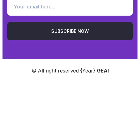
SUBSCRIBE NOW
© All right reserved
{Year}
GEAI