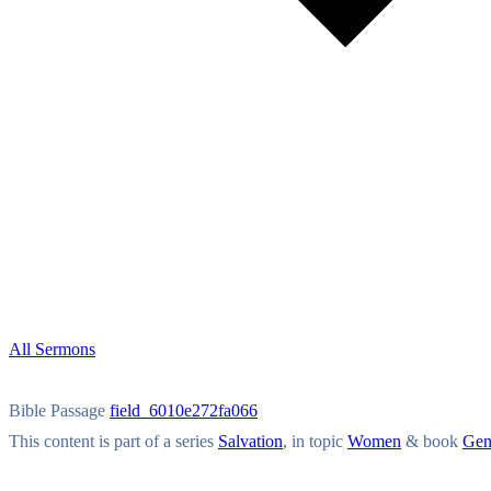
All Sermons
Bible Passage
field_6010e272fa066
This content is part of a series
Salvation
, in topic
Women
& book
Gen