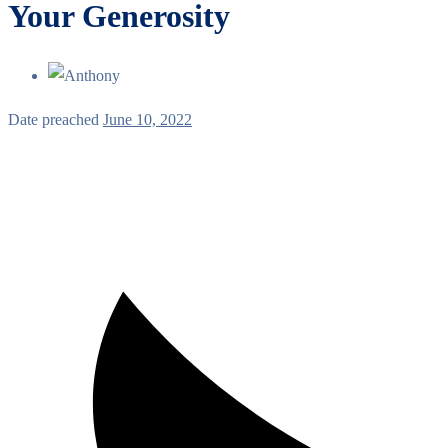
Your Generosity
Date preached
June 10, 2022