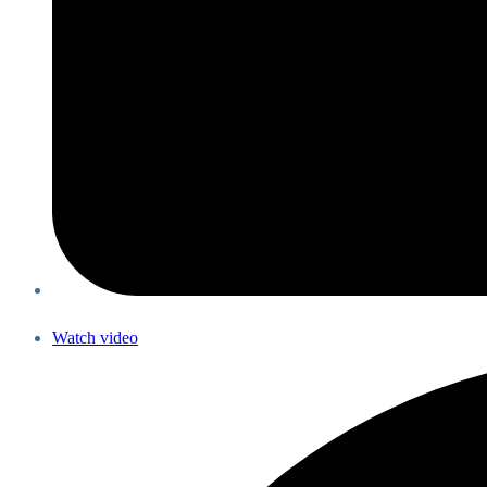
Watch video