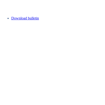
Download bulletin