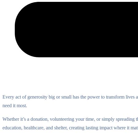
Every act of generosity big or small has the power to transform lives
need it most.
Whether it’s a donation, volunteering your time, or simply spreading 
education, healthcare, and shelter, creating lasting impact where it mat