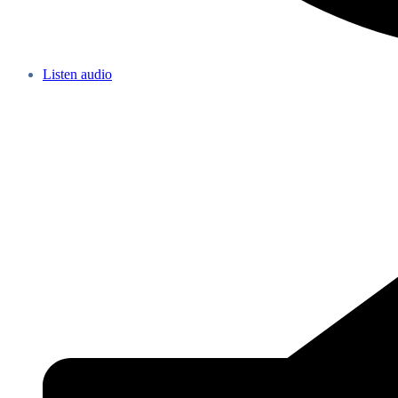
Listen audio