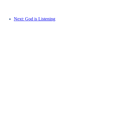
Next: God is Listening