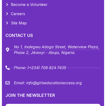
Become a Volunteer
Careers
Site Map
CONTACT US
No 1, Inalegwu Adoga Street, Waterview Plaza,
Phase 2, Jikwoyi - Abuja, Nigeria.
Phone:
(+234) 708 824 7435
Email:
info@girlseducationaccess.org
JOIN THE NEWSLETTER