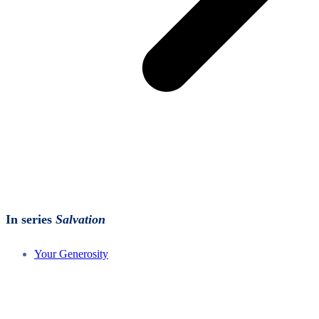
In series
Salvation
Your Generosity