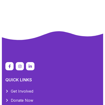
QUICK LINKS
Get Involved
Donate Now