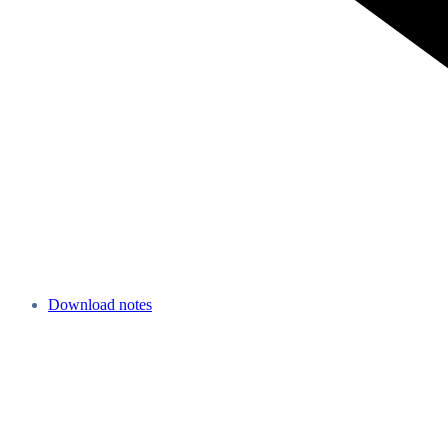
Download notes