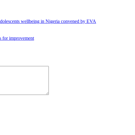
 adolescents wellbeing in Nigeria convened by EVA
es for improvement