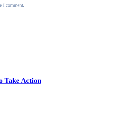
me I comment.
o Take Action