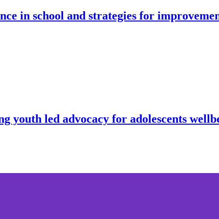
nce in school and strategies for improveme
ng youth led advocacy for adolescents well