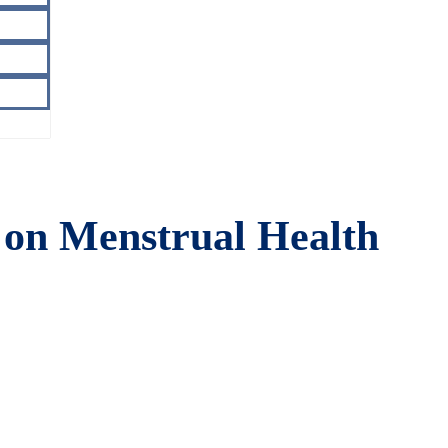
on Menstrual Health