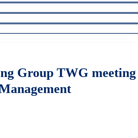
king Group TWG meeting 
e Management