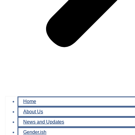
Home
About Us
News and Updates
Gender.ish