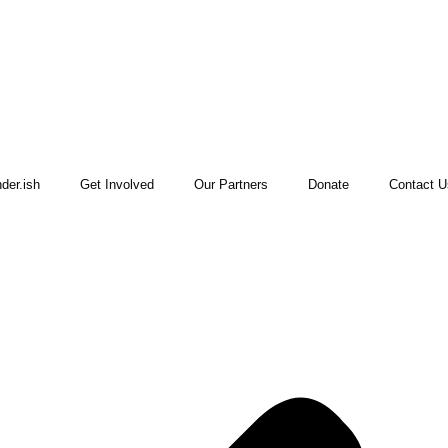
der.ish
Get Involved
Our Partners
Donate
Contact U