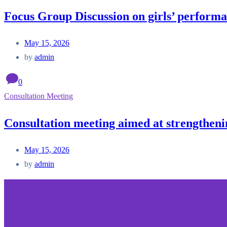
Focus Group Discussion on girls’ performa
May 15, 2026
by
admin
0
Consultation Meeting
Consultation meeting aimed at strengtheni
May 15, 2026
by
admin