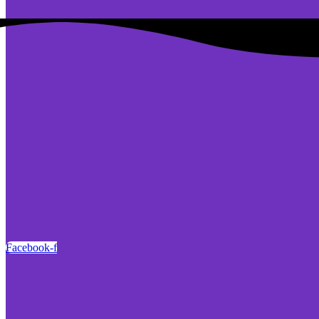
Facebook-f