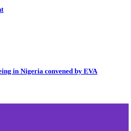
nt
being in Nigeria convened by EVA