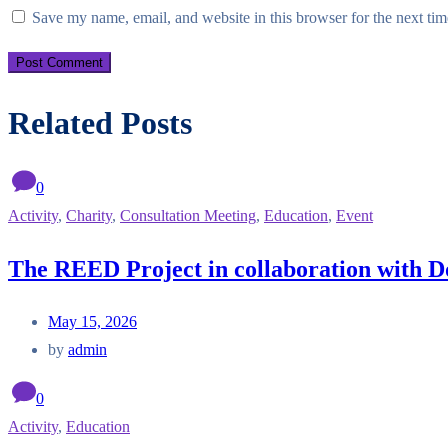
Save my name, email, and website in this browser for the next ti
Related Posts
0
Activity
,
Charity
,
Consultation Meeting
,
Education
,
Event
The REED Project in collaboration with D
May 15, 2026
by
admin
0
Activity
,
Education