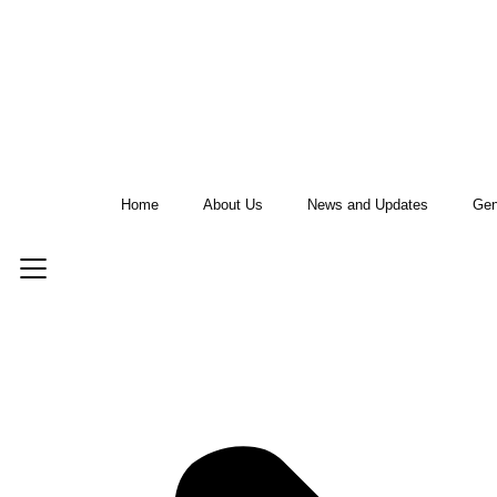
Home
About Us
News and Updates
Gen