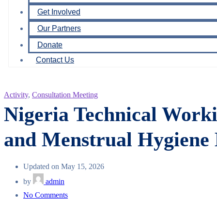
Get Involved
Our Partners
Donate
Contact Us
Activity
,
Consultation Meeting
Nigeria Technical Wor
and Menstrual Hygien
Updated on May 15, 2026
by
admin
on
No Comments
Nigeria