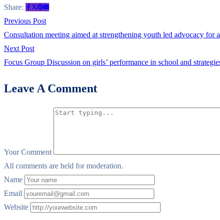
Technical
Share:
Working
Post
Previous
Previous Post
Group
post:
Consultation meeting aimed at strengthening youth led advocacy for
navigation
TWG
Next
Next Post
meeting
post:
Focus Group Discussion on girls’ performance in school and strategi
on
Leave A Comment
Menstrual
Health
and
Menstrual
Hygiene
Your Comment
Management
All comments are held for moderation.
Name
Email
Website