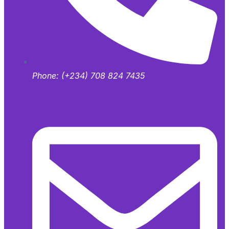
Phone:
(+234) 708 824 7435