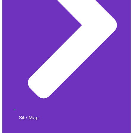
Site Map