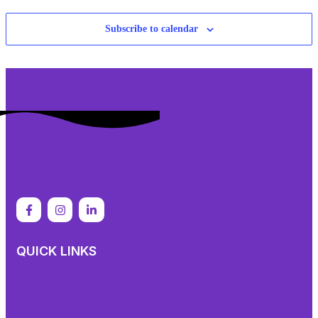
Subscribe to calendar
QUICK LINKS