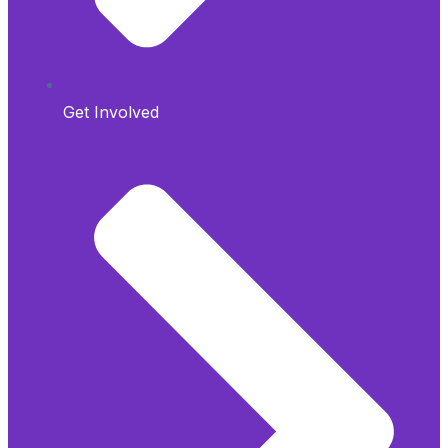
Get Involved