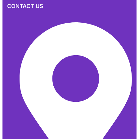
CONTACT US