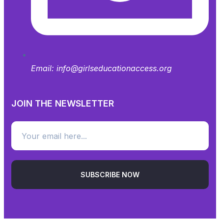
Email:
info@girlseducationaccess.org
JOIN THE NEWSLETTER
SUBSCRIBE NOW