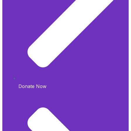
Donate Now