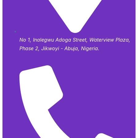
No 1, Inalegwu Adoga Street, Waterview Plaza,
Phase 2, Jikwoyi - Abuja, Nigeria.