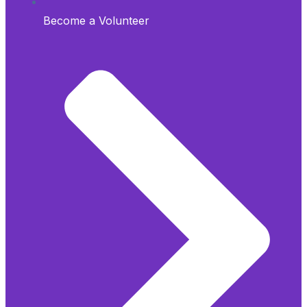
Become a Volunteer