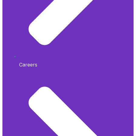
Careers