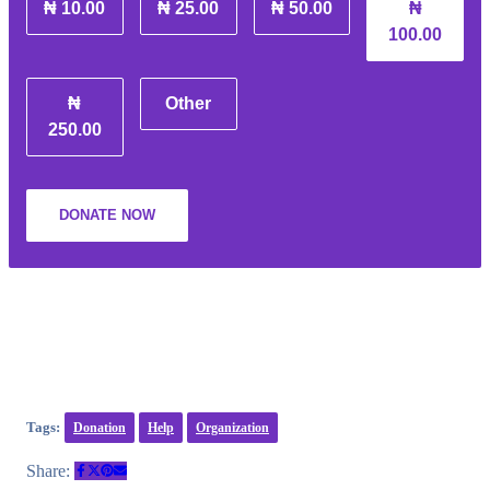
₦ 10.00
₦ 25.00
₦ 50.00
₦
100.00
₦
Other
250.00
DONATE NOW
Tags:
Donation
Help
Organization
Share: