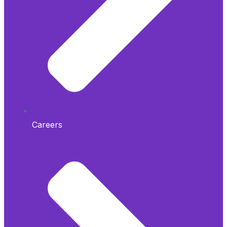
Careers