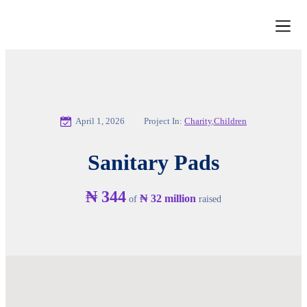
News and 
Get Inv
Our Par
Contact Us
April 1, 2026
Project In:
Charity
,
Children
Sanitary Pads
₦ 344
₦ 32 million
of
raised