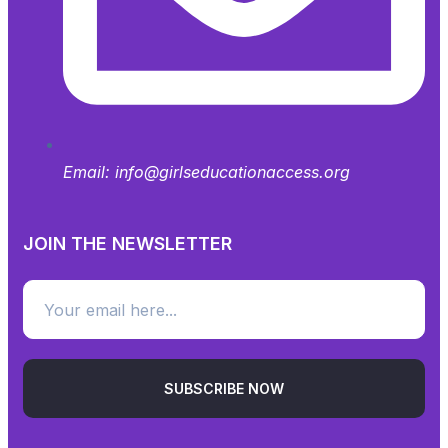
Email:
info@girlseducationaccess.org
JOIN THE NEWSLETTER
SUBSCRIBE NOW