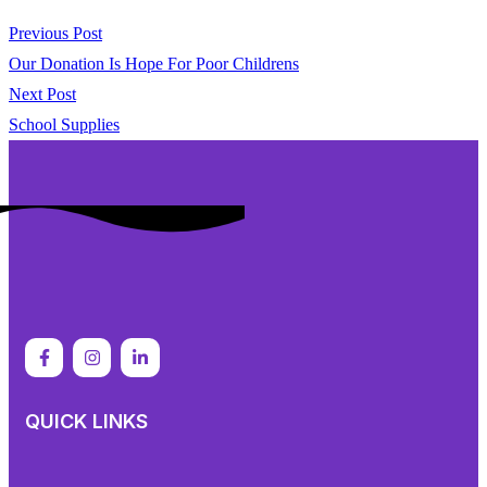
Previous Post
Our Donation Is Hope For Poor Childrens
Next Post
School Supplies
QUICK LINKS