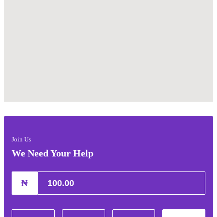
Join Us
We Need Your Help
₦