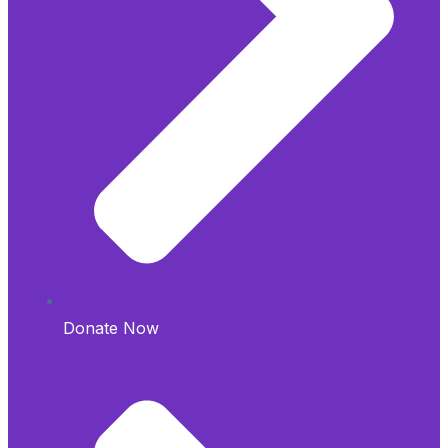
Donate Now