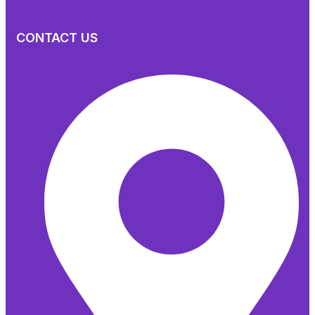
CONTACT US