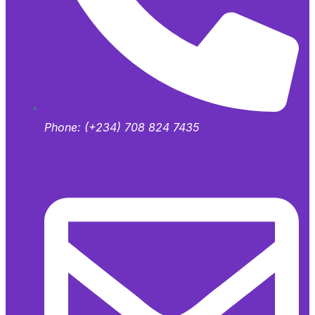
Phone:
(+234) 708 824 7435