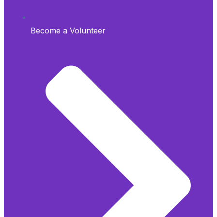
Become a Volunteer