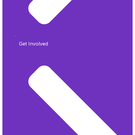
Get Involved