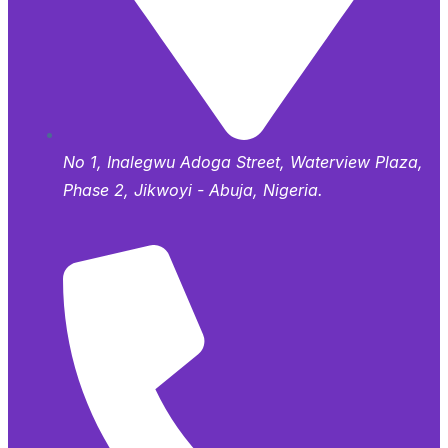
No 1, Inalegwu Adoga Street, Waterview Plaza,
Phase 2, Jikwoyi - Abuja, Nigeria.