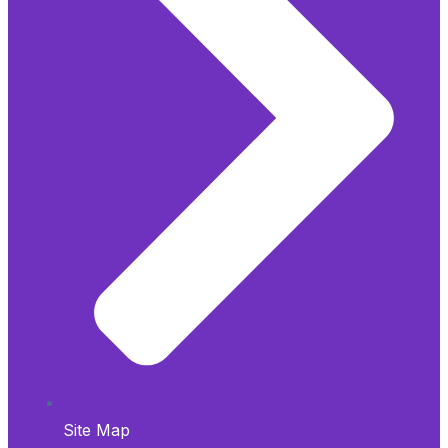
Site Map